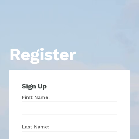
Register
Sign Up
First Name:
Last Name: