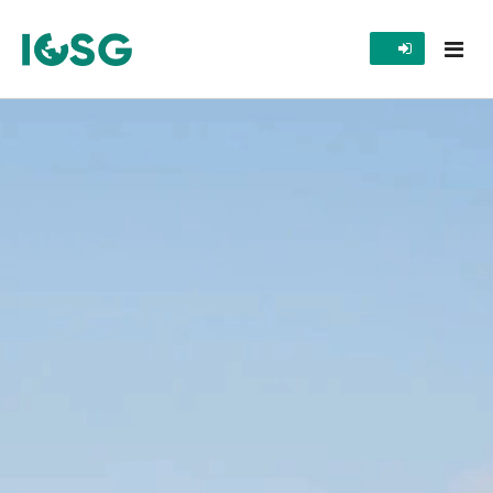
Home
Programs
Publications
Awards
Gallery
Contact Us
Images
Videos