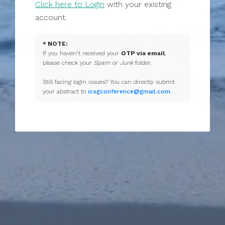
Click here to Login
with your existing
account.
* NOTE:
If you haven’t received your
OTP via email
,
please check your
Spam
or
Junk
folder.
Still facing login issues? You can directly submit
your abstract to
icsgconference@gmail.com
.