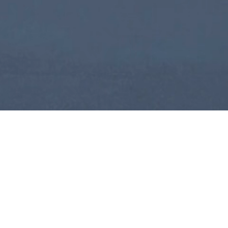
International Conference on
Sustainable Globalization