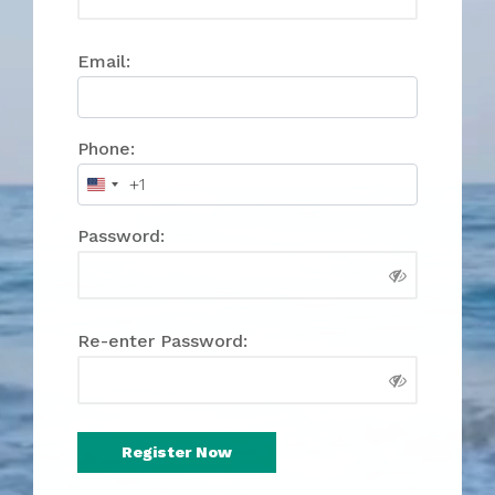
Email:
Phone:
+1
United
States
Password:
+1
Re-enter Password: